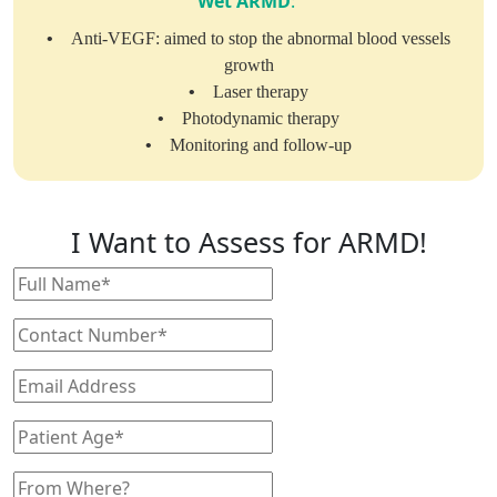
Wet ARMD
:
•
Anti-VEGF: aimed to stop the abnormal blood vessels
growth
•
Laser therapy
•
Photodynamic therapy
•
Monitoring and follow-up
I Want to Assess for ARMD!