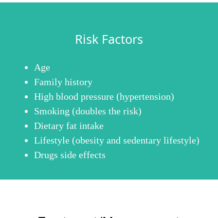
Risk Factors
Age
Family history
High blood pressure (hypertension)
Smoking (doubles the risk)
Dietary fat intake
Lifestyle (obesity and sedentary lifestyle)
Drugs side effects