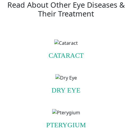
Read About Other Eye Diseases &
Their Treatment
CATARACT
DRY EYE
PTERYGIUM