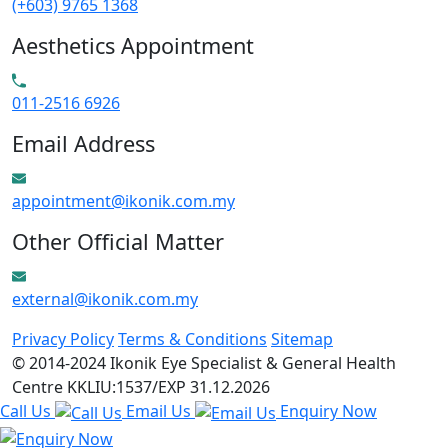
(+603) 9765 1368
Aesthetics Appointment
011-2516 6926
Email Address
appointment@ikonik.com.my
Other Official Matter
external@ikonik.com.my
Privacy Policy
Terms & Conditions
Sitemap
© 2014-2024 Ikonik Eye Specialist & General Health
Centre KKLIU:1537/EXP 31.12.2026
Call Us
Email Us
Enquiry Now