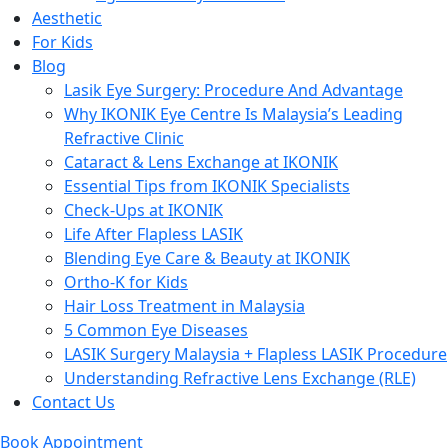
Aesthetic
For Kids
Blog
Lasik Eye Surgery: Procedure And Advantage
Why IKONIK Eye Centre Is Malaysia’s Leading
Refractive Clinic
Cataract & Lens Exchange at IKONIK
Essential Tips from IKONIK Specialists
Check-Ups at IKONIK
Life After Flapless LASIK
Blending Eye Care & Beauty at IKONIK
Ortho-K for Kids
Hair Loss Treatment in Malaysia
5 Common Eye Diseases
LASIK Surgery Malaysia + Flapless LASIK Procedure
Understanding Refractive Lens Exchange (RLE)
Contact Us
Book Appointment