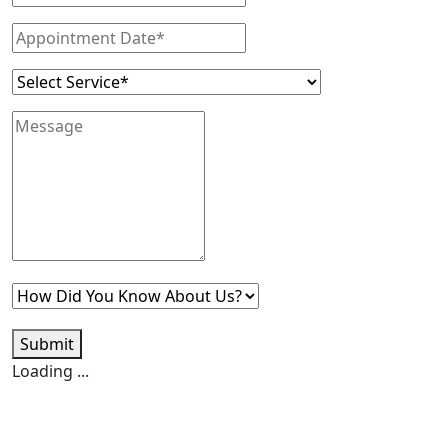
Submit
Loading ...