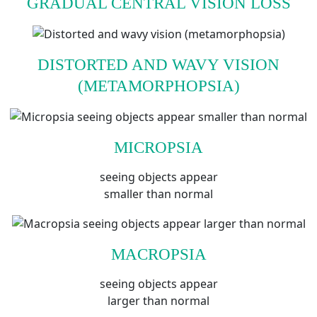
GRADUAL CENTRAL VISION LOSS
DISTORTED AND WAVY VISION
(METAMORPHOPSIA)
MICROPSIA
seeing objects appear
smaller than normal
MACROPSIA
seeing objects appear
larger than normal