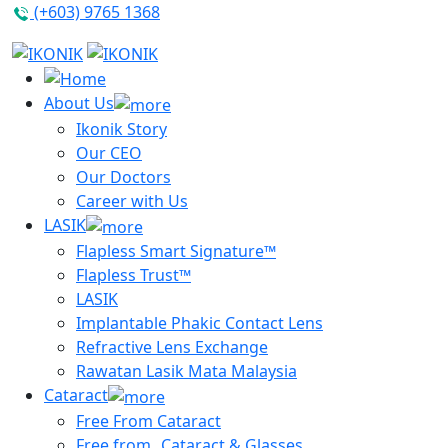
(+603) 9765 1368
About Us
Ikonik Story
Our CEO
Our Doctors
Career with Us
LASIK
Flapless Smart Signature™
Flapless Trust™
LASIK
Implantable Phakic Contact Lens
Refractive Lens Exchange
Rawatan Lasik Mata Malaysia
Cataract
Free From Cataract
Free from Cataract & Glasses