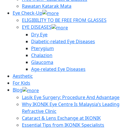
Rawatan Katarak Mata
Eye Check-Up
ELIGIBILITY TO BE FREE FROM GLASSES
EYE DISEASES
Dry Eye
Diabetic-related Eye Diseases
Pterygium
Chalazion
Glaucoma
Age-related Eye Diseases
Aesthetic
For Kids
Blog
Lasik Eye Surgery: Procedure And Advantage
Why IKONIK Eye Centre Is Malaysia’s Leading
Refractive Clinic
Cataract & Lens Exchange at IKONIK
Essential Tips from IKONIK Specialists