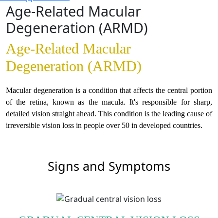
Age-Related Macular
Degeneration (ARMD)
Age-Related Macular
Degeneration (ARMD)
Macular degeneration is a condition that affects the central portion
of the retina, known as the macula. It's responsible for sharp,
detailed vision straight ahead. This condition is the leading cause of
irreversible vision loss in people over 50 in developed countries.
Signs and Symptoms