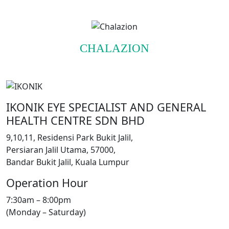
CHALAZION
IKONIK EYE SPECIALIST AND GENERAL
HEALTH CENTRE SDN BHD
9,10,11, Residensi Park Bukit Jalil,
Persiaran Jalil Utama, 57000,
Bandar Bukit Jalil, Kuala Lumpur
Operation Hour
7:30am – 8:00pm
(Monday – Saturday)