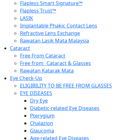
Flapless Smart Signature™
Flapless Trust™
LASIK
Implantable Phakic Contact Lens
Refractive Lens Exchange
Rawatan Lasik Mata Malaysia
Cataract
Free From Cataract
Free from Cataract & Glasses
Rawatan Katarak Mata
Eye Check-Up
ELIGIBILITY TO BE FREE FROM GLASSES
EYE DISEASES
Dry Eye
Diabetic-related Eye Diseases
Pterygium
Chalazion
Glaucoma
Age-related Eye Diseases