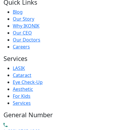
Quick Links
Blog
Our Story
Why IKONIK
Our CEO
Our Doctors
Careers
Services
LASIK
Cataract
Eye Check-Up
Aesthetic
For Kids
Services
General Number