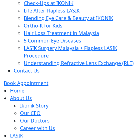
Check-Ups at IKONIK
Life After Flapless LASIK
Blending Eye Care & Beauty at IKONIK
Ortho-K for Kids
Hair Loss Treatment in Malaysia
5 Common Eye Diseases
LASIK Surgery Malaysia + Flapless LASIK
Procedure
Understanding Refractive Lens Exchange (RLE)
Contact Us
Book Appointment
Home
About Us
Ikonik Story
Our CEO
Our Doctors
Career with Us
LASIK