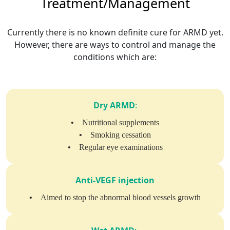
Treatment/Management
Currently there is no known definite cure for ARMD yet.
However, there are ways to control and manage the
conditions which are:
Dry ARMD
:
•
Nutritional supplements
•
Smoking cessation
•
Regular eye examinations
Anti-VEGF injection
•
Aimed to stop the abnormal blood vessels growth